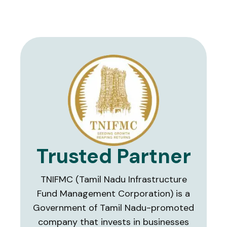
Trusted Partner
TNIFMC (Tamil Nadu Infrastructure
Fund Management Corporation) is a
Government of Tamil Nadu-promoted
company that invests in businesses