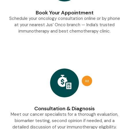
Book Your Appointment
Schedule your oncology consultation online or by phone
at your nearest Jus’ Onco branch — India’s trusted
immunotherapy and best chemotherapy clinic.
02
Consultation & Diagnosis
Meet our cancer specialists for a thorough evaluation,
biomarker testing, second opinion if needed, and a
detailed discussion of your immunotherapy eligibility.