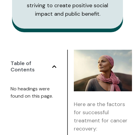
striving to create positive social
impact and public benefit.
Table of
Contents
No headings were
found on this page.
Here are the factors
for successful
treatment for cancer
recovery: