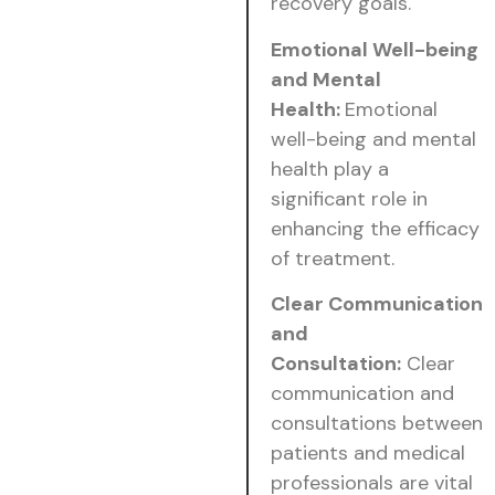
recovery goals.
Emotional Well-being
and Mental
Health:
Emotional
well-being and mental
health play a
significant role in
enhancing the efficacy
of treatment.
Clear Communication
and
Consultation:
Clear
communication and
consultations between
patients and medical
professionals are vital