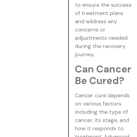
to ensure the success
of treatment plans
and address any
concerns or
adjustments needed
during the recovery
journey.
Can Cancer
Be Cured?
Cancer cure depends
on various factors
including the type of
cancer, its stage, and
how it responds to
treatment. Advanced