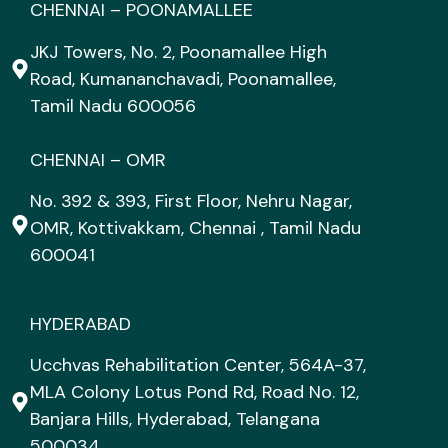
CHENNAI – POONAMALLEE
JKJ Towers, No. 2, Poonamallee High
Road, Kumananchavadi, Poonamallee,
Tamil Nadu 600056
CHENNAI – OMR
No. 392 & 393, First Floor, Nehru Nagar,
OMR, Kottivakkam, Chennai , Tamil Nadu
600041
HYDERABAD
Ucchvas Rehabilitation Center, 564A-37,
MLA Colony Lotus Pond Rd, Road No. 12,
Banjara Hills, Hyderabad, Telangana
500034