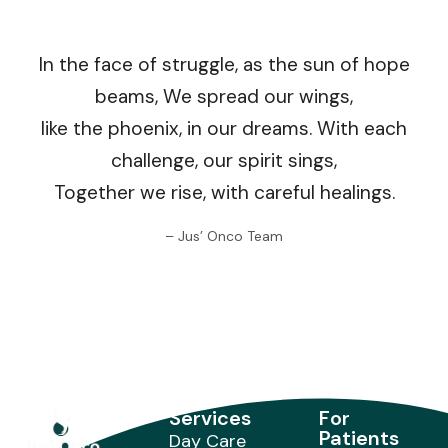
In the face of struggle, as the sun of hope
beams, We spread our wings,
like the phoenix, in our dreams. With each
challenge, our spirit sings,
Together we rise, with careful healings.
– Jus’ Onco Team
Services
For
Patients
Day Care