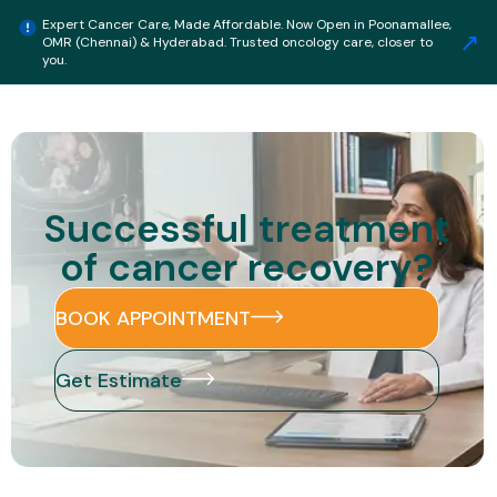
Expert Cancer Care, Made Affordable. Now Open in Poonamallee,
↗
OMR (Chennai) & Hyderabad. Trusted oncology care, closer to
Get Estimate
you.
Successful treatment
of cancer recovery?
BOOK APPOINTMENT
Get Estimate