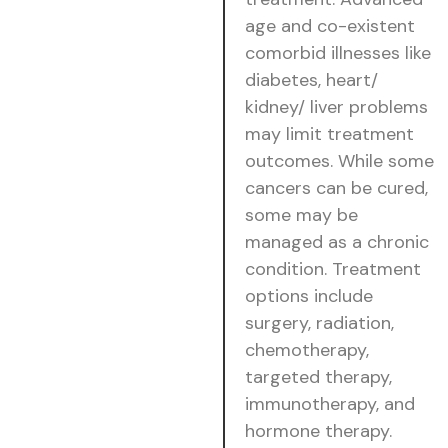
age and co-existent
comorbid illnesses like
diabetes, heart/
kidney/ liver problems
may limit treatment
outcomes. While some
cancers can be cured,
some may be
managed as a chronic
condition. Treatment
options include
surgery, radiation,
chemotherapy,
targeted therapy,
immunotherapy, and
hormone therapy.