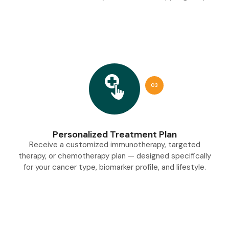
03
Personalized Treatment Plan
Receive a customized immunotherapy, targeted
therapy, or chemotherapy plan — designed specifically
for your cancer type, biomarker profile, and lifestyle.