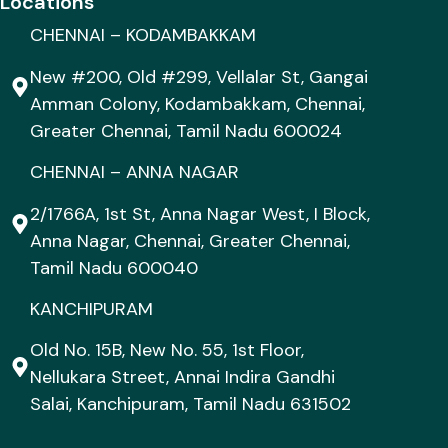
Locations
CHENNAI – KODAMBAKKAM
New #200, Old #299, Vellalar St, Gangai
Amman Colony, Kodambakkam, Chennai,
Greater Chennai, Tamil Nadu 600024
CHENNAI – ANNA NAGAR
2/1766A, 1st St, Anna Nagar West, I Block,
Anna Nagar, Chennai, Greater Chennai,
Tamil Nadu 600040
KANCHIPURAM
Old No. 15B, New No. 55, 1st Floor,
Nellukara Street, Annai Indira Gandhi
Salai, Kanchipuram, Tamil Nadu 631502