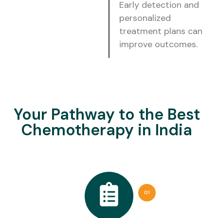
Early detection and
personalized
treatment plans can
improve outcomes.
Your Pathway to the Best
Chemotherapy in India
01