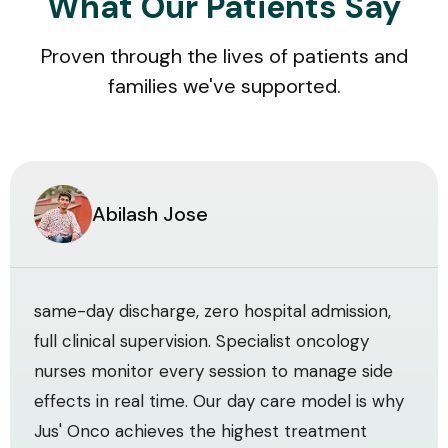
What Our Patients Say
Proven through the lives of patients and
families we've supported.
Abilash Jose
same-day discharge, zero hospital admission,
full clinical supervision. Specialist oncology
nurses monitor every session to manage side
effects in real time. Our day care model is why
Jus' Onco achieves the highest treatment