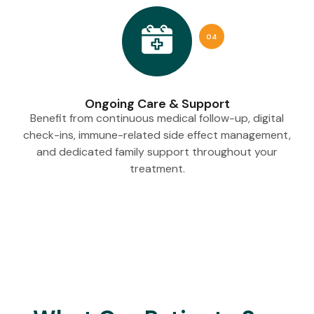
04
Ongoing Care & Support
Benefit from continuous medical follow-up, digital
check-ins, immune-related side effect management,
and dedicated family support throughout your
treatment.