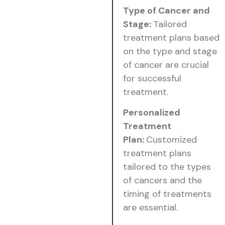
Type of Cancer and
Stage:
Tailored
treatment plans based
on the type and stage
of cancer are crucial
for successful
treatment.
Personalized
Treatment
Plan:
Customized
treatment plans
tailored to the types
of cancers and the
timing of treatments
are essential.