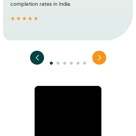
completion rates in India.
★★★★★