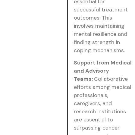
essential for
successful treatment
outcomes. This
involves maintaining
mental resilience and
finding strength in
coping mechanisms.
Support from Medical
and Advisory
Teams:
Collaborative
efforts among medical
professionals,
caregivers, and
research institutions
are essential to
surpassing cancer