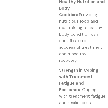
Healthy Nutrition and
Body
Codition:
Providing
nutritious food and
maintaining a healthy
body condition can
contribute to
successful treatment
and a healthy
recovery.
Strength in Coping
with Treatment
Fatigue and
Resilience:
Coping
with treatment fatigue
and resilience is