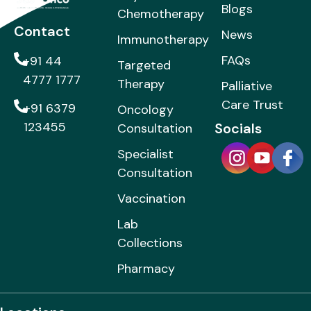
Blogs
Chemotherapy
Contact
News
Immunotherapy
FAQs
+91 44
Targeted
4777 1777
Therapy
Palliative
Care Trust
+91 6379
Oncology
123455
Socials
Consultation
Specialist
Consultation
Vaccination
Lab
Collections
Pharmacy